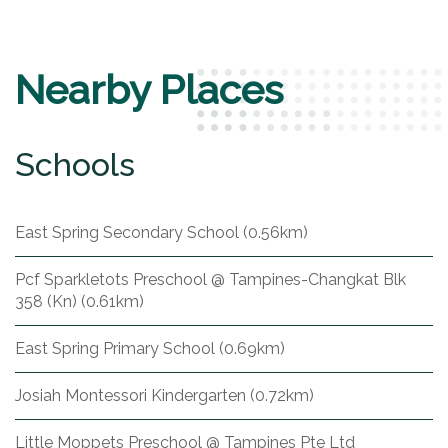
Nearby Places
Schools
East Spring Secondary School (0.56km)
Pcf Sparkletots Preschool @ Tampines-Changkat Blk
358 (Kn) (0.61km)
East Spring Primary School (0.69km)
Josiah Montessori Kindergarten (0.72km)
Little Moppets Preschool @ Tampines Pte Ltd