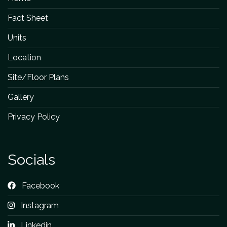
Fact Sheet
Units
Location
Site/Floor Plans
Gallery
Privacy Policy
Socials
Facebook
Instagram
Linkedin