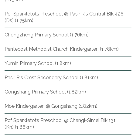
Pcf Sparkletots Preschool @ Pasir Ris Central Blk 426
(Ds) (1.75km)
Chongzheng Primary School (1.76km)
Pentecost Methodist Church Kindergarten (1.78km)
Yumin Primary School (1.8km)
Pasir Ris Crest Secondary School (1.81km)
Gongshang Primary School (1.82km)
Moe Kindergarten @ Gongshang (1.82km)
Pcf Sparkletots Preschool @ Changi-Simei Blk 131
(Kn) (1.86km)