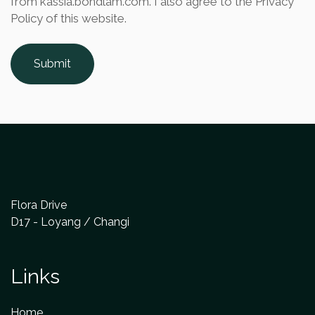
from kassia.bondlam.com. I also agree to the Privacy
Policy of this website.
Submit
Flora Drive
D17 - Loyang / Changi
Links
Home