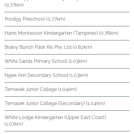
(0.77km)
Prodigy Preschool (0.77km)
Hanis Montessori Kindergarten (Tampines) (0.78km)
Brainy Bunch Pasir Ris Pte. Ltd (0.82km)
White Sands Primary School (1.03km)
Ngee Ann Secondary School (1.03km)
Temasek Junior College (1.04km)
Temasek Junior College (Secondary) (1.04km)
White Lodge Kindergarten (Upper East Coast)
(1.07km)