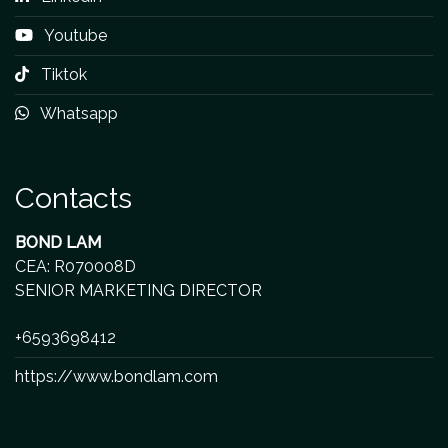
Youtube
Tiktok
Whatsapp
Contacts
BOND LAM
CEA: R070008D
SENIOR MARKETING DIRECTOR
+6593698412
https://www.bondlam.com