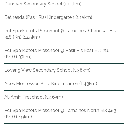
Dunman Secondary School (1.09km)
Bethesda (Pasir Ris) Kindergarten (1.15km)
Pcf Sparkletots Preschool @ Tampines-Changkat Blk
318 (Kn) (1.25km)
Pcf Sparkletots Preschool @ Pasir Ris East Blk 216
(Kn) (1.37km)
Loyang View Secondary School (1.38km)
Aces Montessori Kidz Kindergarten (1.43km)
Al-Amin Preschool (1.46km)
Pcf Sparkletots Preschool @ Tampines North Blk 483
(Kn) (1.49km)