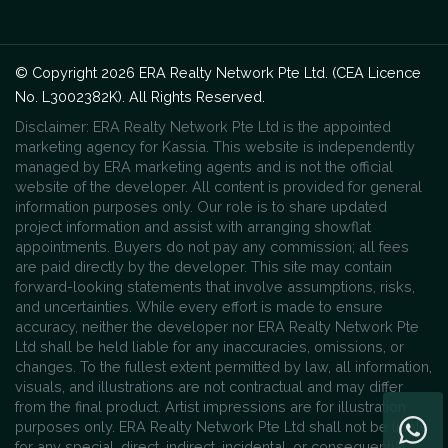
© Copyright 2026 ERA Realty Network Pte Ltd. (CEA Licence
No. L3002382K). All Rights Reserved.
Disclaimer: ERA Realty Network Pte Ltd is the appointed
marketing agency for Kassia. This website is independently
managed by ERA marketing agents and is not the official
website of the developer. All content is provided for general
information purposes only. Our role is to share updated
project information and assist with arranging showflat
appointments. Buyers do not pay any commission; all fees
are paid directly by the developer. This site may contain
forward-looking statements that involve assumptions, risks,
and uncertainties. While every effort is made to ensure
accuracy, neither the developer nor ERA Realty Network Pte
Ltd shall be held liable for any inaccuracies, omissions, or
changes. To the fullest extent permitted by law, all information,
visuals, and illustrations are not contractual and may differ
from the final product. Artist impressions are for illustration
purposes only. ERA Realty Network Pte Ltd shall not be liable
for any special, direct, indirect, incidental, or consequential