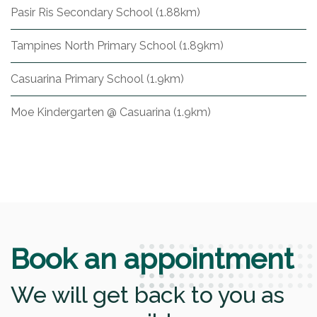
Pasir Ris Secondary School (1.88km)
Tampines North Primary School (1.89km)
Casuarina Primary School (1.9km)
Moe Kindergarten @ Casuarina (1.9km)
Book an appointment
We will get back to you as