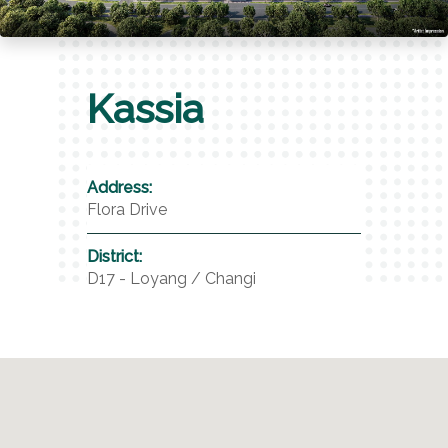
Kassia
Address:
Flora Drive
District:
D17 - Loyang / Changi