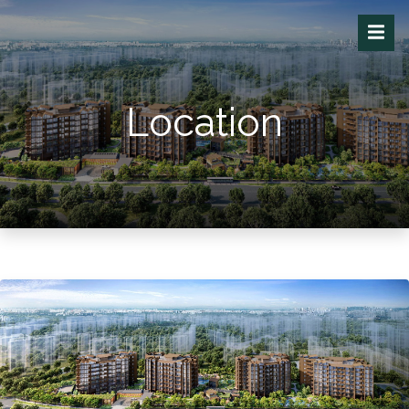
Location