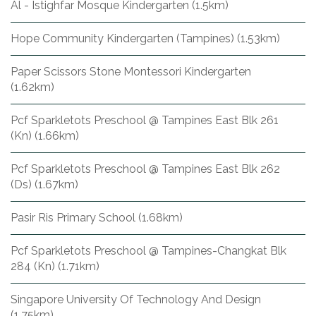
Al - Istighfar Mosque Kindergarten (1.5km)
Hope Community Kindergarten (Tampines) (1.53km)
Paper Scissors Stone Montessori Kindergarten
(1.62km)
Pcf Sparkletots Preschool @ Tampines East Blk 261
(Kn) (1.66km)
Pcf Sparkletots Preschool @ Tampines East Blk 262
(Ds) (1.67km)
Pasir Ris Primary School (1.68km)
Pcf Sparkletots Preschool @ Tampines-Changkat Blk
284 (Kn) (1.71km)
Singapore University Of Technology And Design
(1.75km)