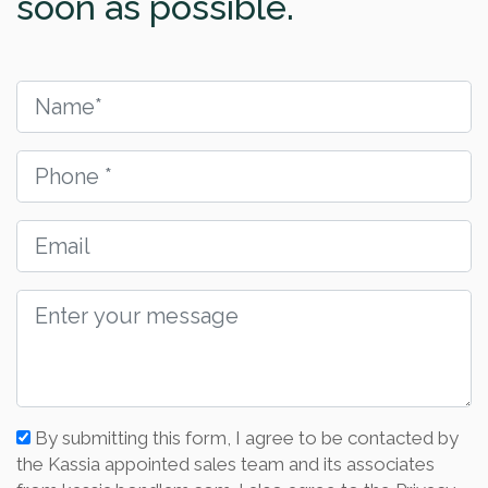
soon as possible.
By submitting this form, I agree to be contacted by
the Kassia appointed sales team and its associates